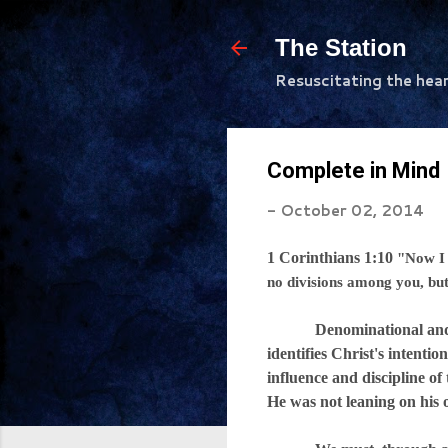
The Station
Resuscitating the hea
Complete in Mind
-
October 02, 2014
1 Corinthians 1:10
"Now I 
no divisions among you, bu
Denominational and cultur
identifies Christ's intenti
influence and discipline of
He was not leaning on his