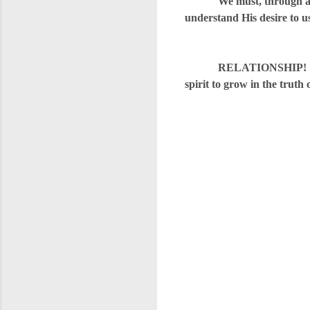
We must, through an inti
understand His desire to u
RELATIONSHIP! Bite into 
spirit to grow in the truth 
C
o
m
m
e
n
t
s