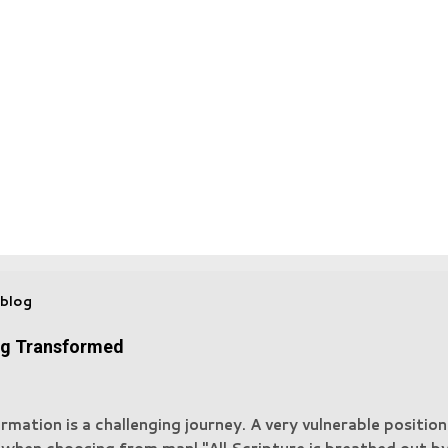
 blog
ng Transformed
rmation is a challenging journey. A very vulnerable positio