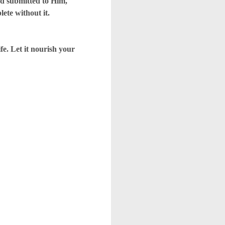
d submitted to Him,
lete without it.
. Let it nourish your