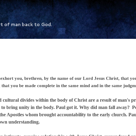
Skip to main content
rt of man back to God.
exhort you, brethren, by the name of our Lord Jesus Christ, that you
t that you be made complete in the same mind and in the same judgm
al divides within the body of Christ are a result of man's pri
on to bring unity in the body. Paul got it. Why did man fall away? Po
 the Apostles whom brought accountability to the early church. Paul
 own understanding.