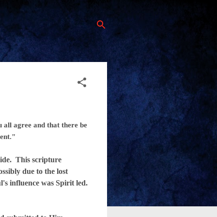
 all agree and that there be
ent."
de. This scripture
ssibly due to the lost
's influence was Spirit led.