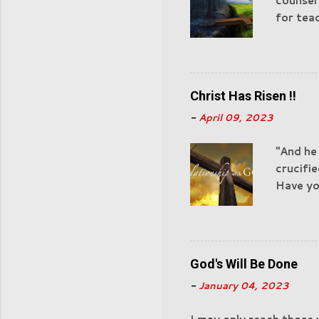
counsel
for teac
of God 
"Castin
watchful
devour. 
Christ Has Risen !!
experie
-
April 09, 2023
for Sata
servant
"And he
actions
crucifie
those in
Have you
Nazaret
have ac
God's Will Be Done
-
January 04, 2023