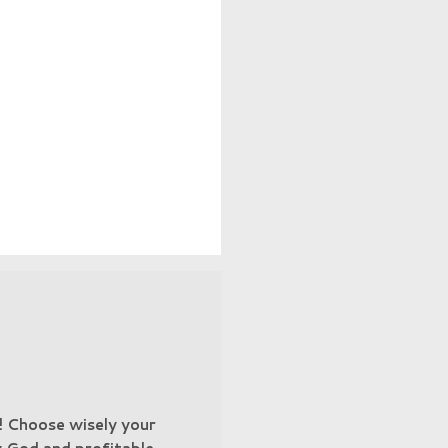
n! Choose wisely your