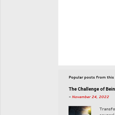
Popular posts from this
The Challenge of Bei
-
November 24, 2022
Transfo