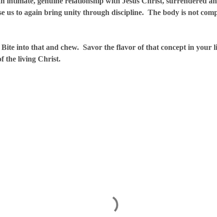
mate, genuine relationship with Jesus Christ, surrendered an
se us to again bring unity through discipline. The body is not comp
that and chew. Savor the flavor of that concept in your life
of the living Christ.