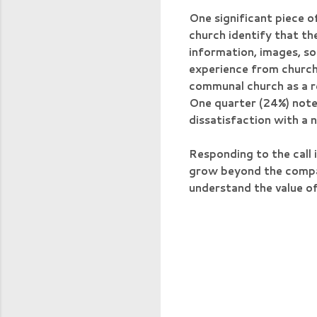
One significant piece o
church identify that th
information, images, s
experience from church 
communal church as a re
One quarter (24%) note 
dissatisfaction with a 
Responding to the call i
grow beyond the compart
understand the value of
C
o