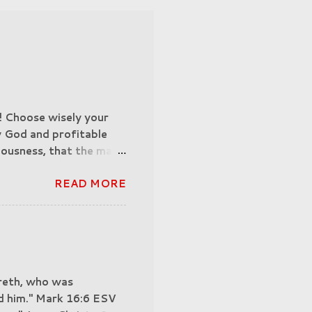
n! Choose wisely your
y God and profitable
teousness, that the man
othy 3:16-17 (ESV).
READ MORE
ober-minded; be
ion, seeking someone to
 of suffering are being
5:7-9. "And no wonder,
ing, then, if his
correspond to their
areth, who was
formed, we confront
aid him." Mark 16:6 ESV