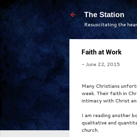
The Station
Resuscitating the hea
Faith at Work
-
June 22, 2015
Many Christians unfortu
week. Their faith in Chri
intimacy with Christ a
I am reading another b
qualitative and quantita
church.