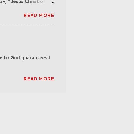
ay, " Jesus Christ of
His father, God could
READ MORE
e to God guarantees I
READ MORE