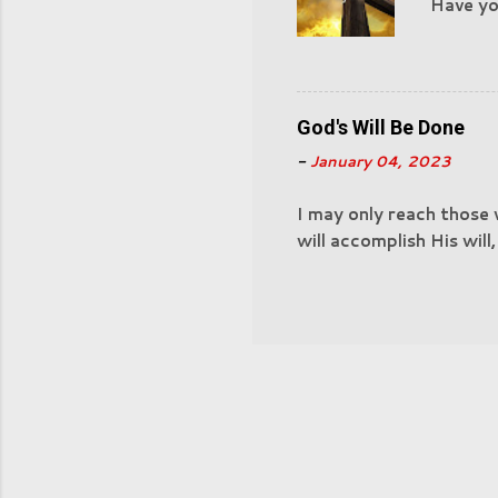
Have you
Nazaret
have ac
God's Will Be Done
-
January 04, 2023
I may only reach those
will accomplish His will