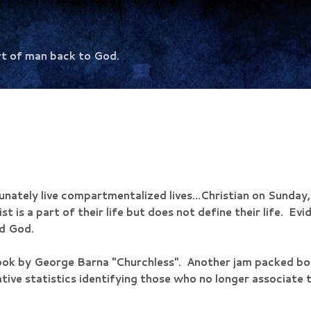
Skip to main content
rt of man back to God.
nately live compartmentalized lives...Christian on Sunday, 
st is a part of their life but does not define their life. Evi
nd God.
ook by George Barna "Churchless". Another jam packed boo
tive statistics identifying those who no longer associate th