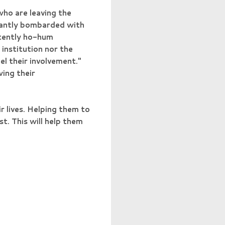
who are leaving the
stantly bombarded with
stently ho-hum
institution nor the
el their involvement."
wing their
ir lives. Helping them to
t. This will help them