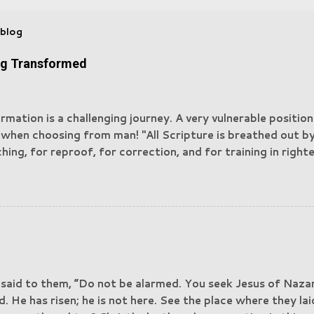
 blog
ng Transformed
rmation is a challenging journey. A very vulnerable positio
 when choosing from man! "All Scripture is breathed out b
hing, for reproof, for correction, and for training in righ
may be complete, equipped for every good work" — 2 Tim
g all your anxieties on him because he cares for you. Be s
. Your adversary, the devil, prowls around like a roaring l
Resist him, firm in your faith, knowing that the same kinds
nced by your brotherhood throughout the world." 1 Peter 
n himself masquerades as an angel of light. It is not surpris
s masquerade as servants of righteousness. Their end will 
 said to them, “Do not be alarmed. You seek Jesus of Naz
." 2 Corinthians 11:14-15. In this process of being trans
d. He has risen; he is not here. See the place where they l
fluences, ...