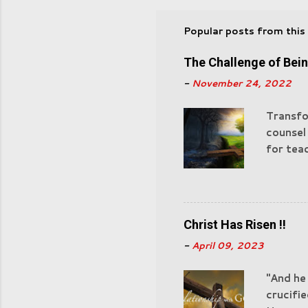
Popular posts from this
The Challenge of Bei
-
November 24, 2022
Transfo
counsel
for teac
of God 
"Castin
watchful
devour. 
Christ Has Risen !!
experie
-
April 09, 2023
for Sata
servant
"And he
actions
crucifie
those in