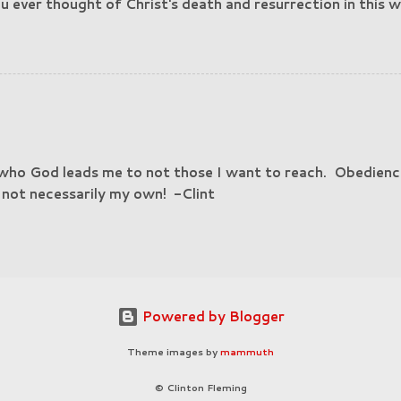
 ever thought of Christ's death and resurrection in this w
h was beaten, suffered death, and rose from the dead so 
cess to you?" Think about that. Blessings! -Clint
 who God leads me to not those I want to reach. Obedienc
, not necessarily my own! -Clint
Powered by Blogger
Theme images by
mammuth
© Clinton Fleming