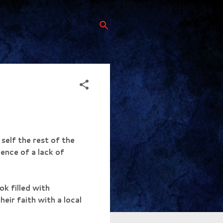
self the rest of the
dence of a lack of
k filled with
eir faith with a local