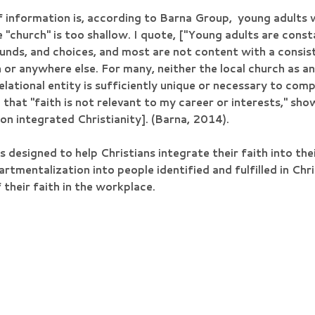
f information is, according to Barna Group, young adults 
e "church" is too shallow. I quote, ["Young adults are con
ounds, and choices, and most are not content with a consi
or anywhere else. For many, neither the local church as an 
lational entity is sufficiently unique or necessary to comp
that "faith is not relevant to my career or interests," sho
non integrated Christianity]. (Barna, 2014).
s designed to help Christians integrate their faith into the
mentalization into people identified and fulfilled in Chris
 their faith in the workplace.