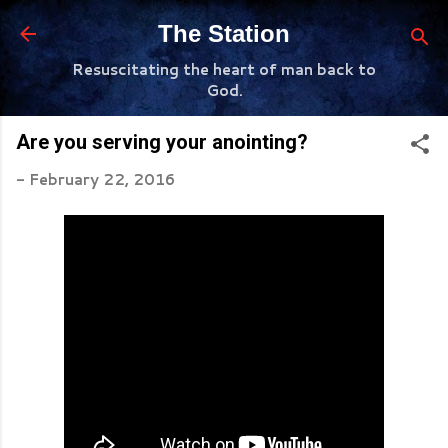
Skip to main content
The Station
Resuscitating the heart of man back to
God.
Are you serving your anointing?
-
February 22, 2016