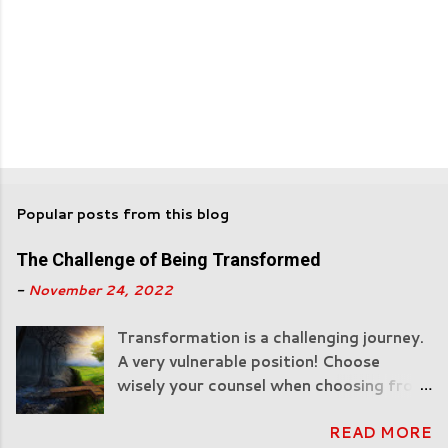
Popular posts from this blog
The Challenge of Being Transformed
-
November 24, 2022
Transformation is a challenging journey.
A very vulnerable position! Choose
wisely your counsel when choosing from
man! "All Scripture is breathed out by
READ MORE
God and profitable for teaching, for