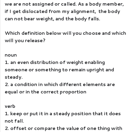
we are not assigned or called. As a body member, 
if I get dislocated from my alignment,  the body 
can not bear weight, and the body falls. 
Which definition below will you choose and which 
will you release? 
noun 
1. an even distribution of weight enabling 
someone or something to remain upright and 
steady.
2. a condition in which different elements are 
equal or in the correct proportion
verb
1. keep or put it in a steady position that it does 
not fall.
2. offset or compare the value of one thing with 