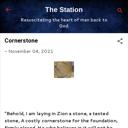
Skip to main content
The Station
Resuscitating the heart of man back to
God.
Cornerstone
-
November 04, 2021
"Behold, I am laying in Zion a stone, a tested 
stone, A costly cornerstone for the foundation, 
firmly placed. He who believes in it will not be 