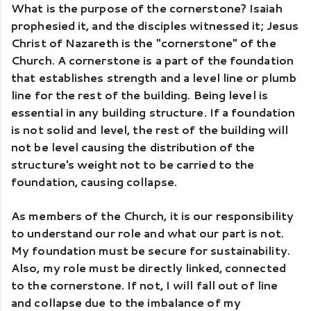
What is the purpose of the cornerstone? Isaiah 
prophesied it, and the disciples witnessed it; Jesus 
Christ of Nazareth is the "cornerstone" of the 
Church. A cornerstone is a part of the foundation 
that establishes strength and a level line or plumb 
line for the rest of the building. Being level is 
essential in any building structure. If a foundation 
is not solid and level, the rest of the building will 
not be level causing the distribution of the 
structure's weight not to be carried to the 
foundation, causing collapse. 
As members of the Church, it is our responsibility 
to understand our role and what our part is not. 
My foundation must be secure for sustainability. 
Also, my role must be directly linked, connected 
to the cornerstone. If not, I will fall out of line 
and collapse due to the imbalance of my 