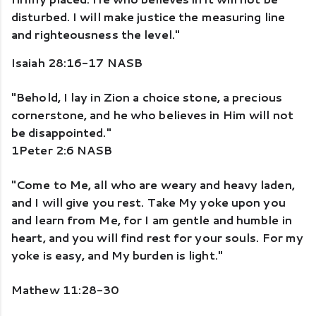
disturbed. I will make justice the measuring line 
and righteousness the level." 
Isaiah 28:16-17 NASB
"Behold, I lay in Zion a choice stone, a precious 
cornerstone, and he who believes in Him will not 
be disappointed." 
1Peter 2:6 NASB
"Come to Me, all who are weary and heavy laden, 
and I will give you rest. Take My yoke upon you 
and learn from Me, for I am gentle and humble in 
heart, and you will find rest for your souls. For my 
yoke is easy, and My burden is light."
Mathew 11:28-30