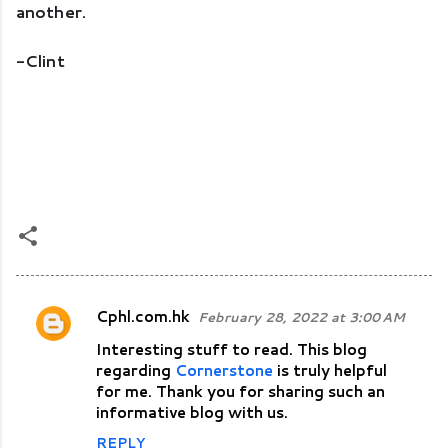
another.
-Clint
Cphl.com.hk
February 28, 2022 at 3:00 AM
C
Interesting stuff to read. This blog
o
regarding
Cornerstone
is truly helpful
m
for me. Thank you for sharing such an
m
informative blog with us.
e
REPLY