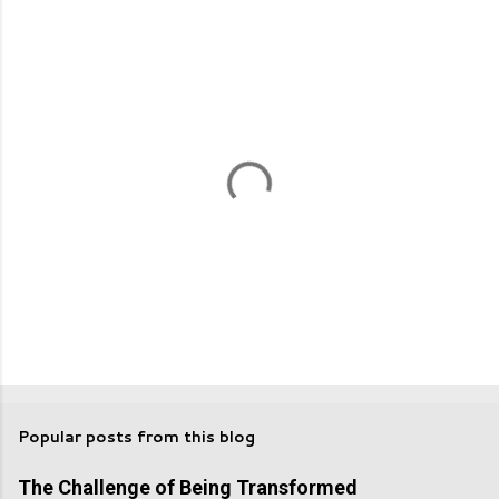
n
t
s
P
o
s
Popular posts from this blog
t
a
The Challenge of Being Transformed
C