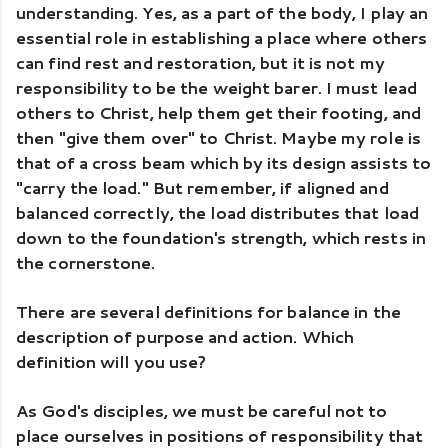
understanding. Yes, as a part of the body, I play an 
essential role in establishing a place where others 
can find rest and restoration, but it is not my 
responsibility to be the weight barer. I must lead 
others to Christ, help them get their footing, and 
then "give them over" to Christ. Maybe my role is 
that of a cross beam which by its design assists to 
"carry the load." But remember, if aligned and 
balanced correctly, the load distributes that load 
down to the foundation's strength, which rests in 
the cornerstone. 
There are several definitions for balance in the 
description of purpose and action. Which 
definition will you use? 
As God's disciples, we must be careful not to 
place ourselves in positions of responsibility that 