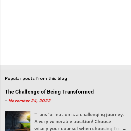
Popular posts from this blog
The Challenge of Being Transformed
-
November 24, 2022
Transformation is a challenging journey.
A very vulnerable position! Choose
wisely your counsel when choosing from