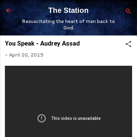
Skip to main content
The Station
Resuscitating the heart of man back to
God.
You Speak - Audrey Assad
-
April 20, 2015